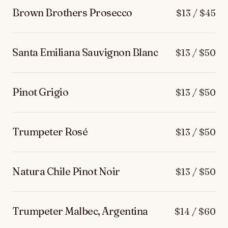
Brown Brothers Prosecco
$13 / $45
Santa Emiliana Sauvignon Blanc
$13 / $50
Pinot Grigio
$13 / $50
Trumpeter Rosé
$13 / $50
Natura Chile Pinot Noir
$13 / $50
Trumpeter Malbec, Argentina
$14 / $60