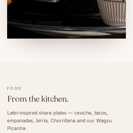
FOOD
From the kitchen.
Latin-inspired share plates — ceviche, tacos,
empanadas, birria, Chorrillana and our Wagyu
Picanha.