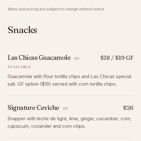
Menu and pricing are subject to change without notice.
Snacks
Las Chicas Guacamole
$18 / $19 GF
GF
AVAILABLE
Guacamole with flour tortilla chips and Las Chicas special
salt. GF option ($19) served with corn tortilla chips.
Signature Ceviche
$26
GF
Snapper with leche de tigre, lime, ginger, cucumber, corn,
capsicum, coriander and corn chips.