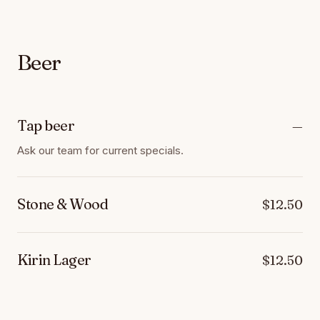
Beer
Tap beer
—
Ask our team for current specials.
Stone & Wood
$12.50
Kirin Lager
$12.50