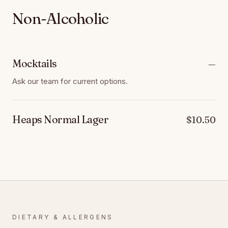
Non-Alcoholic
Mocktails
—
Ask our team for current options.
Heaps Normal Lager
$10.50
DIETARY & ALLERGENS