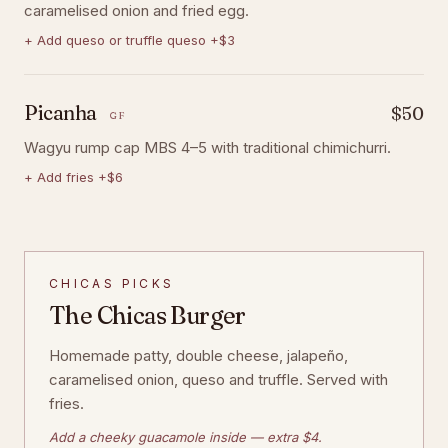
caramelised onion and fried egg.
+
Add queso or truffle queso +$3
Picanha
$50
GF
Wagyu rump cap MBS 4–5 with traditional chimichurri.
+
Add fries +$6
CHICAS PICKS
The Chicas Burger
Homemade patty, double cheese, jalapeño,
caramelised onion, queso and truffle. Served with
fries.
Add a cheeky guacamole inside — extra $4.