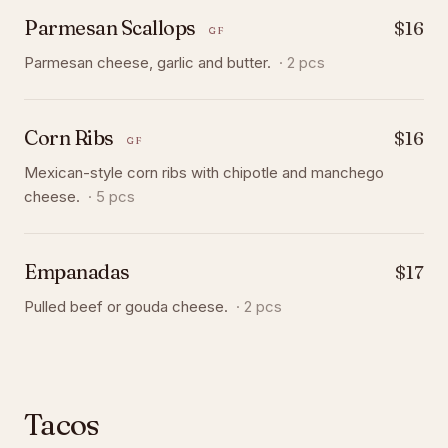
Parmesan Scallops
$16
GF
Parmesan cheese, garlic and butter.
·
2 pcs
Corn Ribs
$16
GF
Mexican-style corn ribs with chipotle and manchego
cheese.
·
5 pcs
Empanadas
$17
Pulled beef or gouda cheese.
·
2 pcs
Tacos