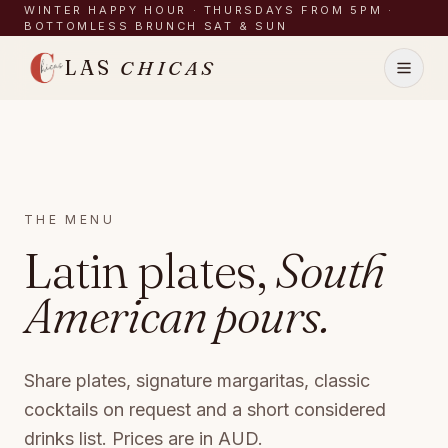
Skip to content
WINTER HAPPY HOUR · THURSDAYS FROM 5PM ·
BOTTOMLESS BRUNCH SAT & SUN
LAS
CHICAS
Menu
What's On
THE MENU
Latin plates,
South
Functions
About
American pours.
Gallery
Contact
Share plates, signature margaritas, classic
cocktails on request and a short considered
BOOK A TABLE
drinks list. Prices are in AUD.