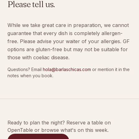
Please tell us.
While we take great care in preparation, we cannot
guarantee that every dish is completely allergen-
free. Please advise your waiter of your allergies. GF
options are gluten-free but may not be suitable for
those with coeliac disease.
Questions? Email
hola@barlaschicas.com
or mention it in the
notes when you book.
Ready to plan the night? Reserve a table on
OpenTable or browse what's on this week.