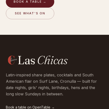
BOOK A TABLE →
SEE WHAT'S ON
Las
Chicas
Latin-inspired share plates, cocktails and South
American flair on Surf Lane, Cronulla — built for
date nights, girls' nights, birthdays, hens and the
long slow Sundays in between.
Book a table on
OpenTable
→