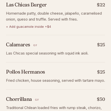
Las Chicas Burger
$22
Homemade patty, double cheese, jalapeño, caramelised
onion, queso and truffle. Served with fries.
+
Add guacamole inside +$4
Calamares
$25
GF
Las Chicas special seasoning with squid ink aioli.
Pollos Hermanos
$25
Fried chicken, house seasoning, served with tartare mayo.
Chorrillana
$30
GF
Traditional Chilean loaded fries with rump steak, chorizo,