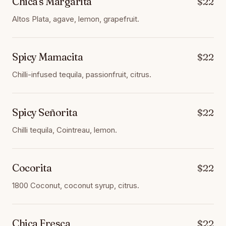
Chica's Margarita
$22
Altos Plata, agave, lemon, grapefruit.
Spicy Mamacita
$22
Chilli-infused tequila, passionfruit, citrus.
Spicy Señorita
$22
Chilli tequila, Cointreau, lemon.
Cocorita
$22
1800 Coconut, coconut syrup, citrus.
Chica Fresca
$22