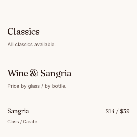
Classics
All classics available.
Wine & Sangria
Price by glass / by bottle.
Sangria
$14 / $39
Glass / Carafe.