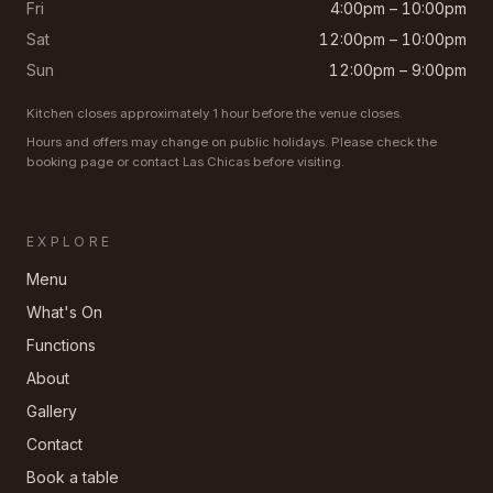
Fri
4:00pm – 10:00pm
Sat
12:00pm – 10:00pm
Sun
12:00pm – 9:00pm
Kitchen closes approximately 1 hour before the venue closes.
Hours and offers may change on public holidays. Please check the
booking page or contact Las Chicas before visiting.
EXPLORE
Menu
What's On
Functions
About
Gallery
Contact
Book a table