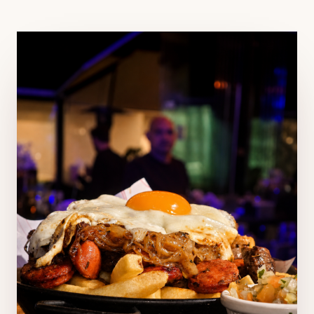
CRONULLA ·
SUTHERLAND SHIRE, NSW