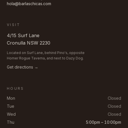
hola@barlaschicas.com
VISIT
4/15 Surf Lane
Cronulla
NSW
2230
Located on Surf Lane, behind Pino's, opposite
Homer Rogue Taverna, and next to Dazy Dog.
Get directions →
HOURS
Mon
Closed
Tue
Closed
Wed
Closed
Thu
5:00pm – 10:00pm