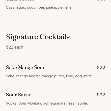
Casamigos, cucumber, pineapple, lime.
Signature Cocktails
$22 each.
Sake Mango Sour
$22
Sake, mango nectar, mango purée, lime, egg white.
Sour Sunset
$22
Vodka, Sour Monkey, pomegranate, fresh apple.