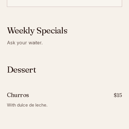
Weekly Specials
Ask your waiter.
Dessert
Churros
$15
With dulce de leche.