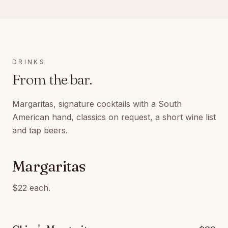
DRINKS
From the bar.
Margaritas, signature cocktails with a South
American hand, classics on request, a short wine list
and tap beers.
Margaritas
$22 each.