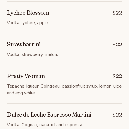
Lychee Blossom
$22
Vodka, lychee, apple.
Strawberrini
$22
Vodka, strawberry, melon.
Pretty Woman
$22
Tepache liqueur, Cointreau, passionfruit syrup, lemon juice
and egg white.
Dulce de Leche Espresso Martini
$22
Vodka, Cognac, caramel and espresso.