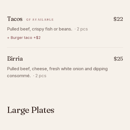
Tacos
$22
GF AVAILABLE
Pulled beef, crispy fish or beans.
·
2 pcs
+
Burger taco +$2
Birria
$25
Pulled beef, cheese, fresh white onion and dipping
consommé.
·
2 pcs
Large Plates